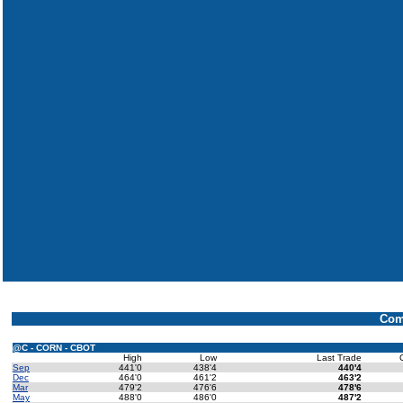
Com
@C - CORN - CBOT
High
Low
Last Trade
Sep
441'0
438'4
440'4
Dec
464'0
461'2
463'2
Mar
479'2
476'6
478'6
May
488'0
486'0
487'2