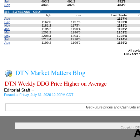
Jul
493'2
491'2
492'6
Sep
484'0
482'0
483'0
@S - SOYBEANS - CBOT
High
Low
Last Trade
Aug
1157'4
Sep
1162'0
1157'6
1162'0
Nov
1181'2
1175'4
1181'2
Jan
1195'2
1190'4
1195'2
Mar
1201'2
1196'6
1201'2
May
1208'4
1204'2
1208'4
Jul
1214'4
1210'0
1214'4
Aug
1199'2
1196'2
1199'2
DTN Market Matters Blog
DTN Weekly DDG Price Higher on Average
–
Editorial Staff
Posted at Friday, July 31, 2026 12:20PM CDT
Get Future prices and Cash Bids e
Copyright DTN