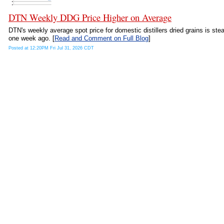
DTN Weekly DDG Price Higher on Average
DTN's weekly average spot price for domestic distillers dried grains is ste
one week ago. [
Read and Comment on Full Blog
]
Posted at 12:20PM Fri Jul 31, 2026 CDT