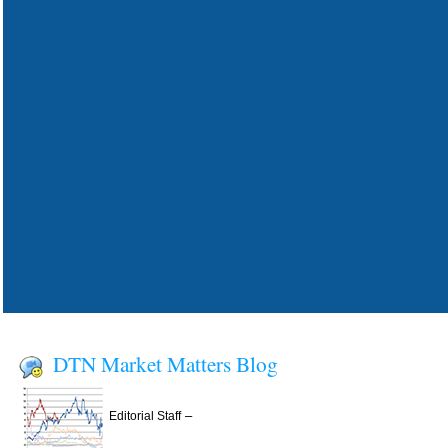
DTN Market Matters Blog
–
Editorial Staff