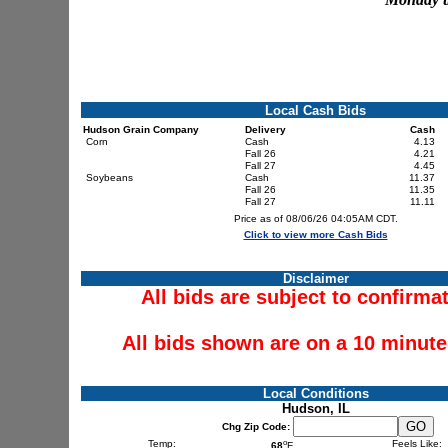
Local Cash Bids
Hudson Grain Company
Delivery
Cash
Corn
Cash
4.13
Fall 26
4.21
Fall 27
4.45
Soybeans
Cash
11.37
Fall 26
11.35
Fall 27
11.11
Price as of 08/06/26 04:05AM CDT.
Click to view more Cash Bids
Disclaimer
All bids are subject to confirma
All bids shown are on a 10 minute
Local Conditions
Hudson, IL
Chg Zip Code:
o
Temp:
Feels Like:
68
F