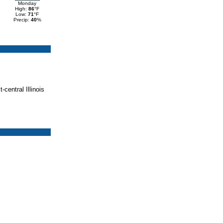
Monday
High:
86
°F
Low:
71
°F
Precip:
40
%
central Illinois