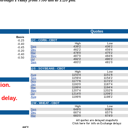
Quotes
Basis
@C - CORN - CBOT
-0.25
High
Low
-0.40
Sep
439'2
436'2
-0.45
Dec
462'2
459'4
-0.20
Mar
478'0
475'2
-0.40
May
487'0
484'6
-0.50
Jul
492'2
490'2
Sep
483'2
481'0
@S - SOYBEANS - CBOT
High
Low
Aug
1153'4
1151'6
Sep
1159'4
1154'2
Nov
1177'6
1172'2
tion.
Jan
1193'0
1187'4
Mar
1199'4
1194'4
May
1207'4
1202'6
Jul
1214'0
1209'2
 delay.
Aug
1199'6
1198'2
@W - WHEAT - CBOT
High
Low
Sep
649'0
638'6
Dec
667'4
657'6
Mar
683'0
674'0
o
68
F