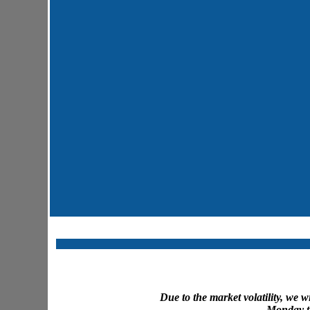
Due to the market volatility, we 
Monday t