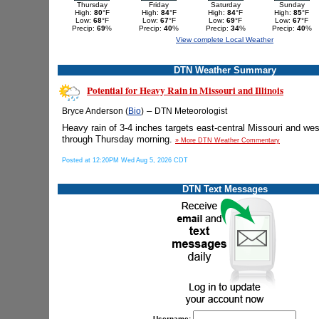
Thursday
Friday
Saturday
Sunday
High:
80
°F
High:
84
°F
High:
84
°F
High:
85
°F
Low:
68
°F
Low:
67
°F
Low:
69
°F
Low:
67
°F
Precip:
69
%
Precip:
40
%
Precip:
34
%
Precip:
40
%
View complete Local Weather
DTN Weather Summary
Potential for Heavy Rain in Missouri and Illinois
–
Bryce Anderson (
Bio
)
DTN Meteorologist
Heavy rain of 3-4 inches targets east-central Missouri and west-
through Thursday morning.
» More DTN Weather Commentary
Posted at 12:20PM Wed Aug 5, 2026 CDT
DTN Text Messages
Username: