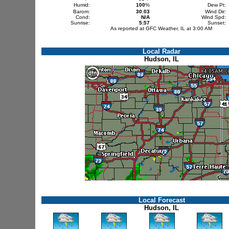
Humid:
100
%
Dew Pt:
Barom:
30.03
Wind Dir:
Cond:
N/A
Wind Spd:
Sunrise:
5:57
Sunset:
As reported at GFC Weather, IL at 3:00 AM
Local Radar
Hudson, IL
Local Forecast
Hudson, IL