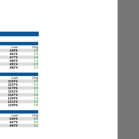
Last
Chg
438'6
2'0
461'6
1'6
477'2
1'4
486'4
1'4
491'4
1'0
482'4
1'2
Last
Chg
1153'4
2'0
1157'0
0'4
1175'6
1'0
1191'0
1'2
1197'4
1'0
1205'6
1'0
1212'4
1'2
1199'6
1'6
Last
Chg
649'0
6'6
667'0
5'6
683'0
5'2