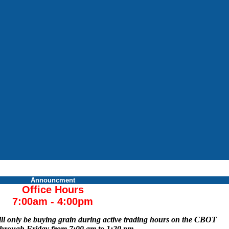
Announcment
Office Hours
7:00am - 4:00pm
will only be buying grain during active trading hours on the CBOT
hrough Friday from 7:00 am to 1:20 pm.