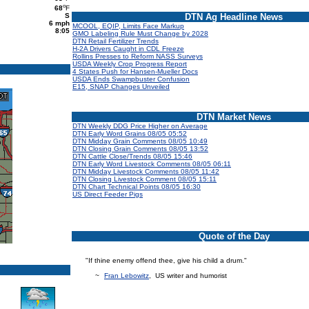
o
68
F
S
DTN Ag Headline News
6 mph
MCOOL, EQIP, Limits Face Markup
8:05
GMO Labeling Rule Must Change by 2028
DTN Retail Fertilizer Trends
H-2A Drivers Caught in CDL Freeze
Rollins Presses to Reform NASS Surveys
USDA Weekly Crop Progress Report
4 States Push for Hansen-Mueller Docs
USDA Ends Swampbuster Confusion
E15, SNAP Changes Unveiled
DTN Market News
DTN Weekly DDG Price Higher on Average
DTN Early Word Grains 08/05 05:52
DTN Midday Grain Comments 08/05 10:49
DTN Closing Grain Comments 08/05 13:52
DTN Cattle Close/Trends 08/05 15:46
DTN Early Word Livestock Comments 08/05 06:11
DTN Midday Livestock Comments 08/05 11:42
DTN Closing Livestock Comment 08/05 15:11
DTN Chart Technical Points 08/05 16:30
US Direct Feeder Pigs
Quote of the Day
"If thine enemy offend thee, give his child a drum."
~
Fran Lebowitz
, US writer and humorist