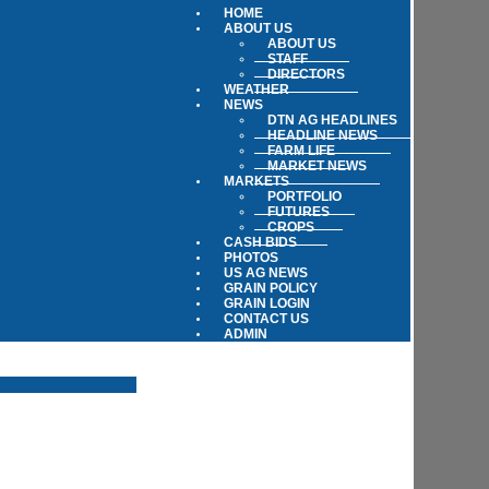
HOME
ABOUT US
ABOUT US
STAFF
DIRECTORS
WEATHER
NEWS
DTN AG HEADLINES
HEADLINE NEWS
FARM LIFE
MARKET NEWS
MARKETS
PORTFOLIO
FUTURES
CROPS
CASH BIDS
PHOTOS
US AG NEWS
GRAIN POLICY
GRAIN LOGIN
CONTACT US
ADMIN