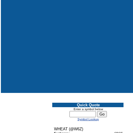
Quick Quote
Enter a symbol below
Symbol Lookup
WHEAT (@W6Z)