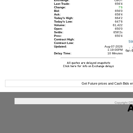
Exchange:
CBOT
Last Trade:
656'4
Change:
7'6
Bid:
656'0
Ask:
658'4
Today's High:
664'2
Today's Low:
647'6
Volume:
61,422
Open:
650'0
Settle:
658'2
s
Prev:
650'4
Contract High:
Contract Low:
Updated:
Aug-07-2026
1:19:00PM
Delay Time:
10 Minutes
Get Future prices and Cash Bids e
Copyright DTN