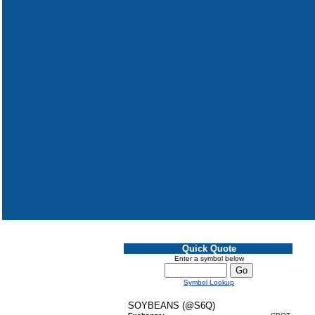
Quick Quote
Enter a symbol below
Symbol Lookup
SOYBEANS (@S6Q)