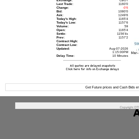
Exchange:
CBOT
Last Trade:
1160'0
Change:
-0'6
Bid:
1080'0
Ask:
1249'6
Today's High:
1165'4
Today's Low:
1157'6
Volume:
59
Open:
1165'4
Settle:
1156'4
s
Prev:
1157'2
Contract High:
Contract Low:
Updated:
Aug-07-2026
1:15:00PM
Delay Time:
10 Minutes
Get Future prices and Cash Bids e
Copyright DTN