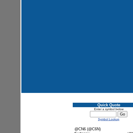
Quick Quote
Enter a symbol below
Symbol Lookup
@CN6 (@C6N)