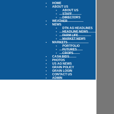
HOME
ABOUT US
ABOUT US
STAFF
DIRECTORS
WEATHER
NEWS
DTN AG HEADLINES
HEADLINE NEWS
FARM LIFE
MARKET NEWS
MARKETS
PORTFOLIO
FUTURES
CROPS
CASH BIDS
PHOTOS
US AG NEWS
GRAIN POLICY
GRAIN LOGIN
CONTACT US
ADMIN